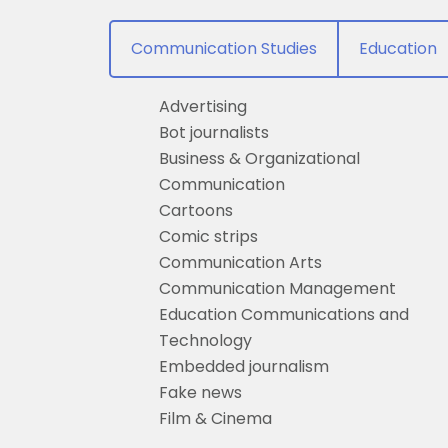
Communication Studies
Education
Advertising
Bot journalists
Business & Organizational
Communication
Cartoons
Comic strips
Communication Arts
Communication Management
Education Communications and
Technology
Embedded journalism
Fake news
Film & Cinema