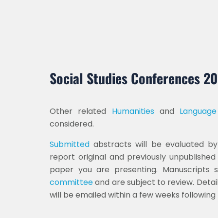
Social Studies Conferences 2
Other related
Humanities
and
Language
considered.
Submitted
abstracts will be evaluated by 
report original and previously unpublishe
paper you are presenting. Manuscripts
committee
and are subject to review. Detail
will be emailed within a few weeks followin