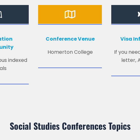
ation
Conference Venue
Visa I
unity
Homerton College
If you need
opus indexed
letter,
als
Social Studies Conferences Topics