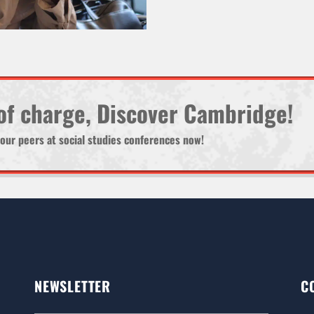
 of charge, Discover Cambridge!
d your peers at social studies conferences now!
NEWSLETTER
C