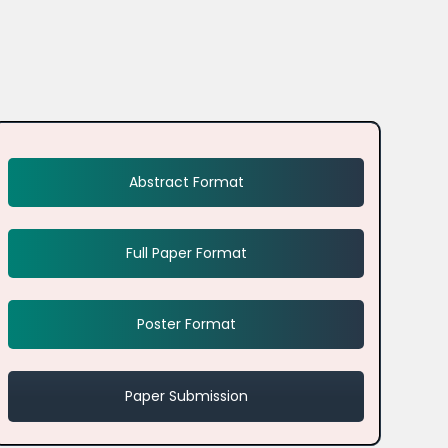
Abstract Format
Full Paper Format
Poster Format
Paper Submission