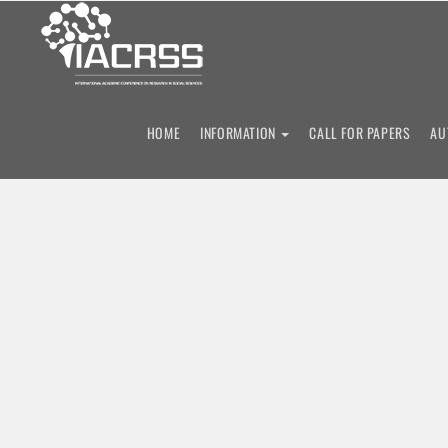
11th
HOME
INFORMATION
CALL FOR PAPERS
AU
International Acad
Research i
Social Scie
10 - 12 December 2026
Cambridge, United Kingd