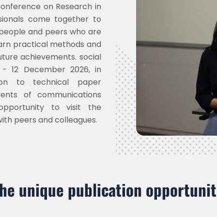
 Conference on Research in
sionals come together to
 people and peers who are
learn practical methods and
uture achievements. social
 - 12 December 2026, in
ion to technical paper
vents of communications
pportunity to visit the
with peers and colleagues.
the unique publication opportunit