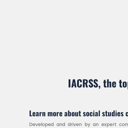
Online Submission
Register Now
IACRSS, the to
Learn more about social studies 
Developed and driven by an expert comm