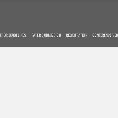
THOR GUIDELINES
PAPER SUBMISSION
REGISTRATION
CONFERENCE VE
emic Conference on
n
nces
om