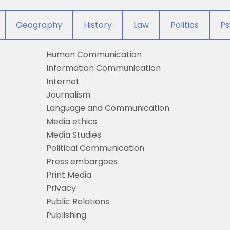
Geography
History
Law
Politics
Ps
Human Communication
Information Communication
Internet
Journalism
Language and Communication
Media ethics
Media Studies
Political Communication
Press embargoes
Print Media
Privacy
Public Relations
Publishing