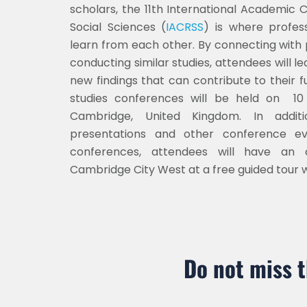
scholars, the 11th International Academic
Social Sciences (
IACRSS
) is where profes
learn from each other. By connecting with
conducting similar studies, attendees will 
new findings that can contribute to their f
studies conferences will be held on 10
Cambridge, United Kingdom. In addit
presentations and other conference e
conferences, attendees will have an o
Cambridge
City West
at a free guided tour 
Do not miss 