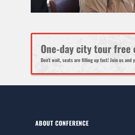
One-day city tour free
Don't wait, seats are filling up fast! Join us an
ABOUT CONFERENCE