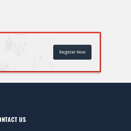
Register Now
ONTACT US