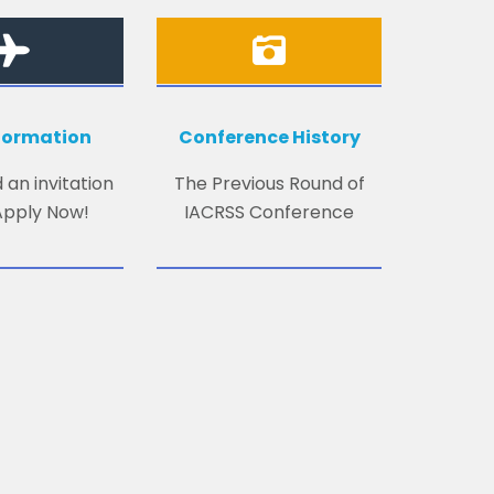
nformation
Conference History
 an invitation
The Previous Round of
 Apply Now!
IACRSS Conference