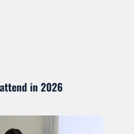
 attend in 2026