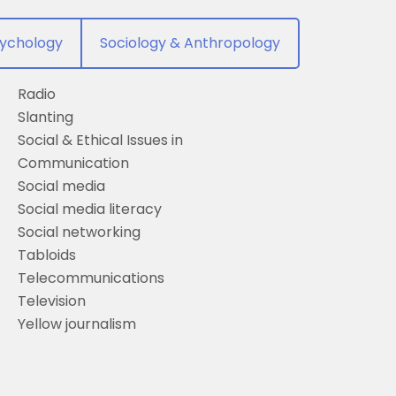
ychology
Sociology & Anthropology
Radio
Slanting
Social & Ethical Issues in
Communication
Social media
Social media literacy
Social networking
Tabloids
Telecommunications
Television
Yellow journalism