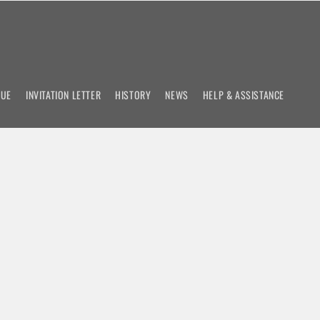
NUE
INVITATION LETTER
HISTORY
NEWS
HELP & ASSISTANCE