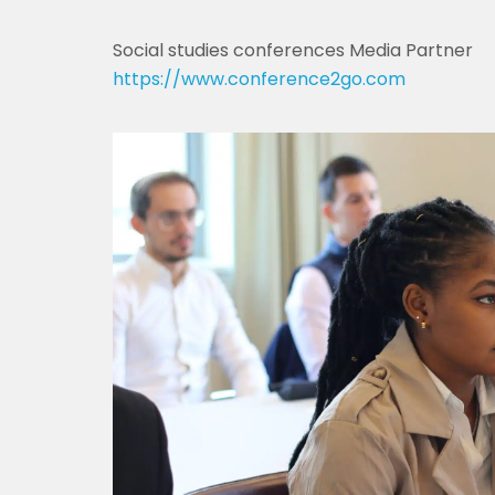
Social studies conferences Media Partner
https://www.conference2go.com