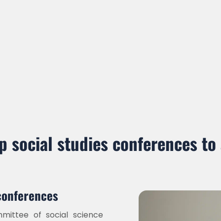
p social studies conferences to
conferences
ittee of social science