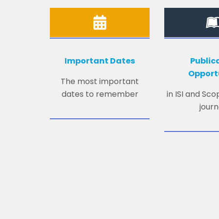
Important Dates
Public
Opport
The most important
dates to remember
in ISI and Sc
journ