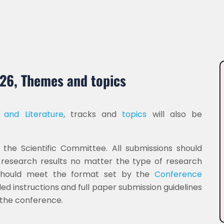
026, Themes and topics
 and Literature
, tracks and
topics
will also be
the Scientific Committee. All submissions should
d research results no matter the type of research
 should meet the format set by the
Conference
ed instructions and full paper submission guidelines
g the conference.