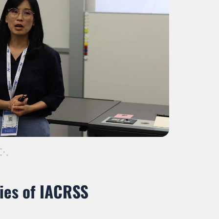
ies of IACRSS