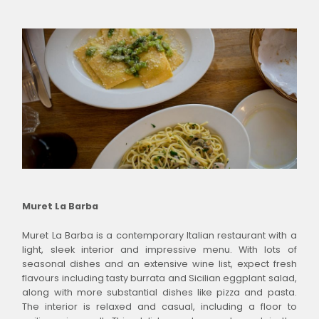
Muret La Barba
Muret La Barba is a contemporary Italian restaurant with a
light, sleek interior and impressive menu. With lots of
seasonal dishes and an extensive wine list, expect fresh
flavours including tasty burrata and Sicilian eggplant salad,
along with more substantial dishes like pizza and pasta.
The interior is relaxed and casual, including a floor to