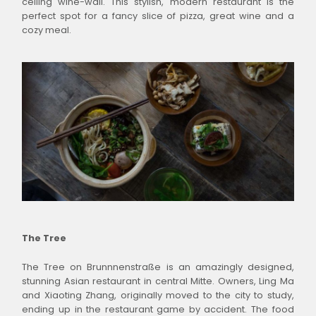
ceiling wine-wall. This stylish, modern restaurant is the
perfect spot for a fancy slice of pizza, great wine and a
cozy meal.
The Tree
The Tree on Brunnnenstraße is an amazingly designed,
stunning Asian restaurant in central Mitte. Owners, Ling Ma
and Xiaoting Zhang, originally moved to the city to study,
ending up in the restaurant game by accident. The food