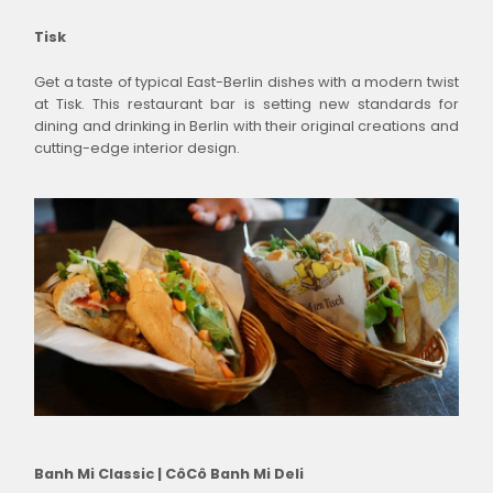
Tisk
Get a taste of typical East-Berlin dishes with a modern twist
at Tisk. This restaurant bar is setting new standards for
dining and drinking in Berlin with their original creations and
cutting-edge interior design.
Banh Mi Classic | CôCô Banh Mi Deli