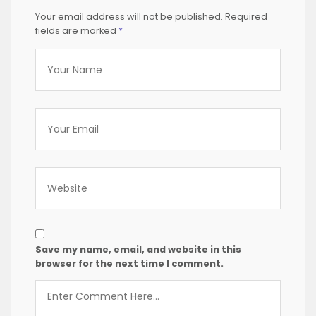
Your email address will not be published.
Required
fields are marked
*
Save my name, email, and website in this
browser for the next time I comment.