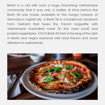
Berlin is a city with such a huge, flourishing Vietnamese
community that it was only a matter of time before the
Banh Mi was made available to the hungry masses of
Germany’s capital city. A Banh Mi is a traditional sandwich
from Vietnam that fuses the French baguette with
Vietnamese marinated meat (in this case pork) and
pickled vegetables. CôCô Banh Mi Deli is the king of the dish
in Berlin and reigns supreme with bold flavors and close
attention to authenticity.