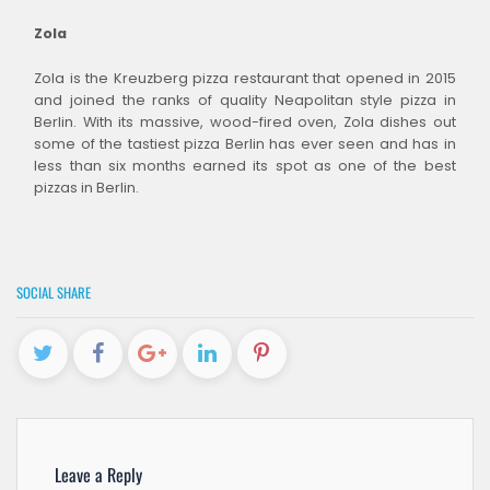
Zola
Zola is the Kreuzberg pizza restaurant that opened in 2015
and joined the ranks of quality Neapolitan style pizza in
Berlin. With its massive, wood-fired oven, Zola dishes out
some of the tastiest pizza Berlin has ever seen and has in
less than six months earned its spot as one of the best
pizzas in Berlin.
SOCIAL SHARE
Leave a Reply