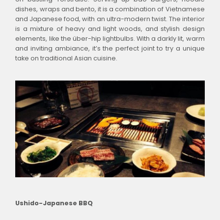
dishes, wraps and bento, it is a combination of Vietnamese
and Japanese food, with an ultra-modern twist. The interior
is a mixture of heavy and light woods, and stylish design
elements, like the über-hip lightbulbs. With a darkly lit, warm
and inviting ambiance, it’s the perfect joint to try a unique
take on traditional Asian cuisine.
Ushido-Japanese BBQ