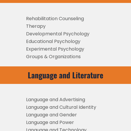
Rehabilitation Counseling
Therapy
Developmental Psychology
Educational Psychology
Experimental Psychology
Groups & Organizations
Language and Literature
Language and Advertising
Language and Cultural Identity
Language and Gender
Language and Power
Language and Technology