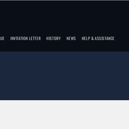
NUE
INVITATION LETTER
HISTORY
NEWS
HELP & ASSISTANCE