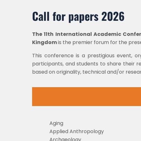
Call for papers 2026
The 11th
International Academic Confere
Kingdom
is the premier forum for the pre
This conference is a prestigious event, o
participants, and students to share their re
based on originality, technical and/or rese
Aging
Applied Anthropology
Archaeology