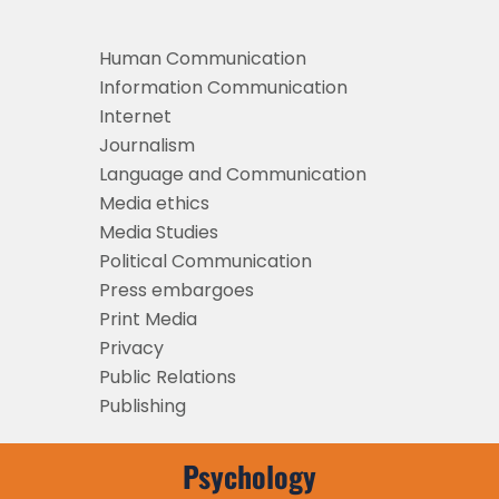
Human Communication
Information Communication
Internet
Journalism
Language and Communication
Media ethics
Media Studies
Political Communication
Press embargoes
Print Media
Privacy
Public Relations
Publishing
Psychology