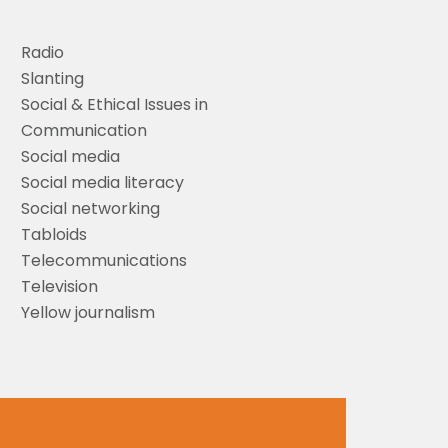
Radio
Slanting
Social & Ethical Issues in
Communication
Social media
Social media literacy
Social networking
Tabloids
Telecommunications
Television
Yellow journalism