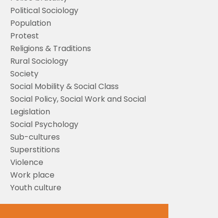
Political Sociology
Population
Protest
Religions & Traditions
Rural Sociology
Society
Social Mobility & Social Class
Social Policy, Social Work and Social
Legislation
Social Psychology
Sub-cultures
Superstitions
Violence
Work place
Youth culture