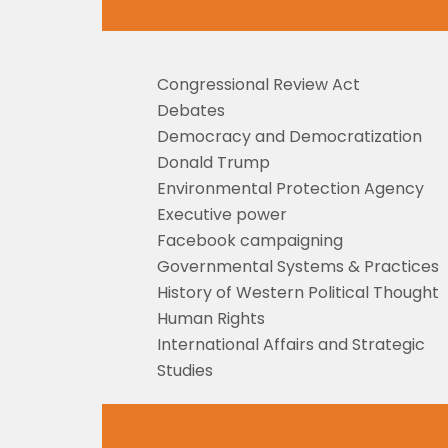
Congressional Review Act
Debates
Democracy and Democratization
Donald Trump
Environmental Protection Agency
Executive power
Facebook campaigning
Governmental Systems & Practices
History of Western Political Thought
Human Rights
International Affairs and Strategic
Studies