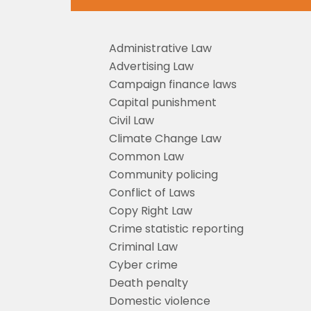
Administrative Law
Advertising Law
Campaign finance laws
Capital punishment
Civil Law
Climate Change Law
Common Law
Community policing
Conflict of Laws
Copy Right Law
Crime statistic reporting
Criminal Law
Cyber crime
Death penalty
Domestic violence