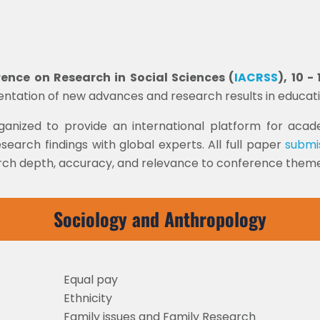
nce on Research in Social Sciences (
IACRSS
), 10 
sentation of new advances and research results in educat
rganized to provide an international platform for acade
search findings with global experts. All full paper
submi
arch depth, accuracy, and relevance to conference themes
Sociology and Anthropology
Equal pay
Ethnicity
Family issues and Family Research