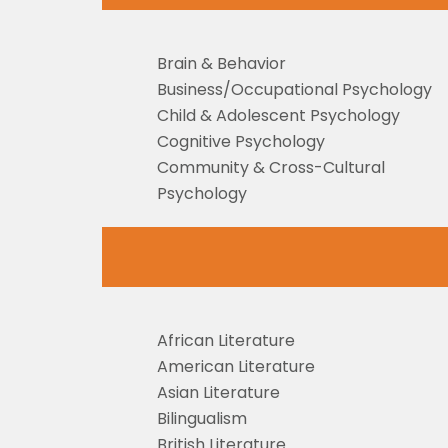
Brain & Behavior
Business/Occupational Psychology
Child & Adolescent Psychology
Cognitive Psychology
Community & Cross-Cultural
Psychology
African Literature
American Literature
Asian Literature
Bilingualism
British Literature