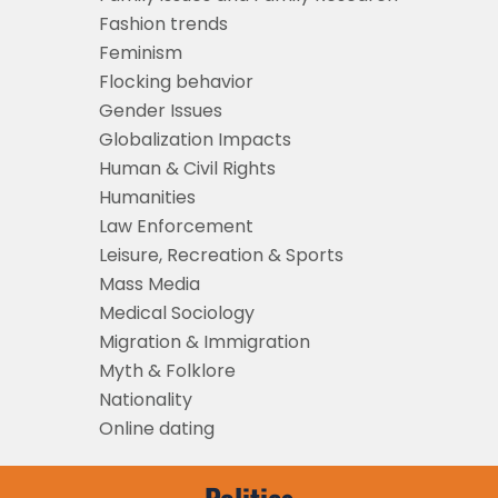
Fashion trends
Feminism
Flocking behavior
Gender Issues
Globalization Impacts
Human & Civil Rights
Humanities
Law Enforcement
Leisure, Recreation & Sports
Mass Media
Medical Sociology
Migration & Immigration
Myth & Folklore
Nationality
Online dating