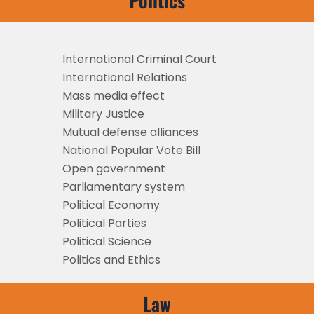
Politics
International Criminal Court
International Relations
Mass media effect
Military Justice
Mutual defense alliances
National Popular Vote Bill
Open government
Parliamentary system
Political Economy
Political Parties
Political Science
Politics and Ethics
Law