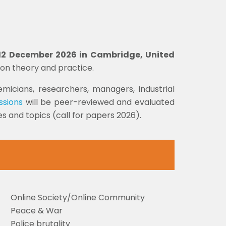
- 12 December 2026 in Cambridge, United
ion theory and practice.
micians, researchers, managers, industrial
ssions
will be peer-reviewed and evaluated
 and topics (call for papers 2026).
Online Society/Online Community
Peace & War
Police brutality