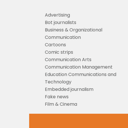
Advertising
Bot journalists
Business & Organizational
Communication
Cartoons
Comic strips
Communication Arts
Communication Management
Education Communications and
Technology
Embedded journalism
Fake news
Film & Cinema