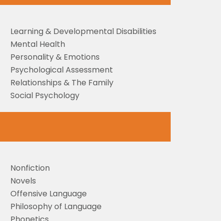
Learning & Developmental Disabilities
Mental Health
Personality & Emotions
Psychological Assessment
Relationships & The Family
Social Psychology
Nonfiction
Novels
Offensive Language
Philosophy of Language
Phonetics