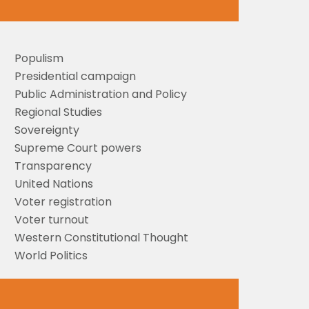
Populism
Presidential campaign
Public Administration and Policy
Regional Studies
Sovereignty
Supreme Court powers
Transparency
United Nations
Voter registration
Voter turnout
Western Constitutional Thought
World Politics