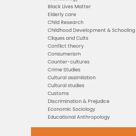
Black Lives Matter
Elderly care
Child Research
Childhood Development & Schooling
Cliques and Cults
Conflict theory
Consumerism
Counter-cultures
Crime Studies
Cultural assimilation
Cultural studies
Customs
Discrimination & Prejudice
Economic Sociology
Educational Anthropology