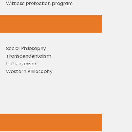
Witness protection program
Social Philosophy
Transcendentalism
Utilitarianism
Western Philosophy