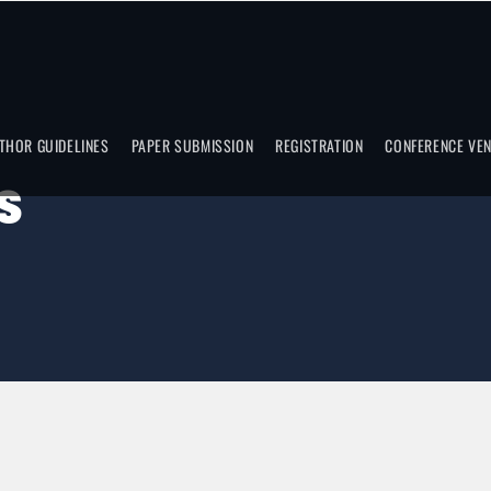
THOR GUIDELINES
PAPER SUBMISSION
REGISTRATION
CONFERENCE VE
S