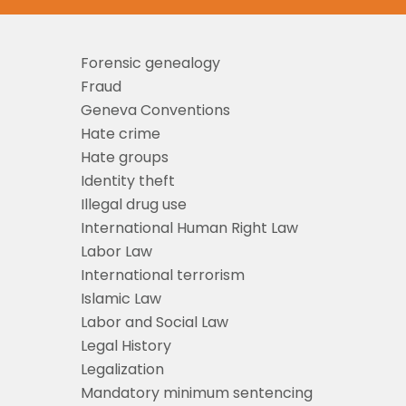
Forensic genealogy
Fraud
Geneva Conventions
Hate crime
Hate groups
Identity theft
Illegal drug use
International Human Right Law
Labor Law
International terrorism
Islamic Law
Labor and Social Law
Legal History
Legalization
Mandatory minimum sentencing