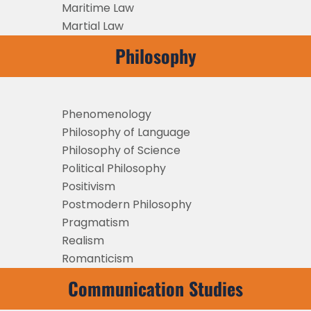
Maritime Law
Martial Law
Philosophy
Phenomenology
Philosophy of Language
Philosophy of Science
Political Philosophy
Positivism
Postmodern Philosophy
Pragmatism
Realism
Romanticism
Communication Studies