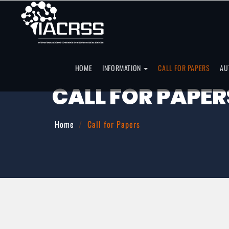
HOME
INFORMATION
CALL FOR PAPERS
AU
CALL FOR PAPER
Home
Call for Papers