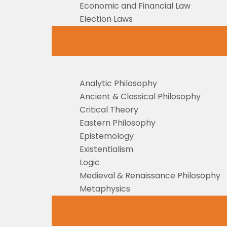
Economic and Financial Law
Election Laws
Analytic Philosophy
Ancient & Classical Philosophy
Critical Theory
Eastern Philosophy
Epistemology
Existentialism
Logic
Medieval & Renaissance Philosophy
Metaphysics