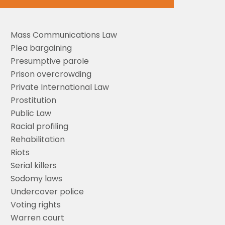
Mass Communications Law
Plea bargaining
Presumptive parole
Prison overcrowding
Private International Law
Prostitution
Public Law
Racial profiling
Rehabilitation
Riots
Serial killers
Sodomy laws
Undercover police
Voting rights
Warren court